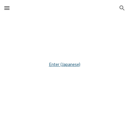
Skip to main content
Skip to navigation
Enter (Japanese)